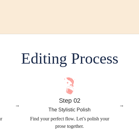
Editing Process
Step 02
→
→
The Stylistic Polish
ur
Find your perfect flow. Let’s polish your
prose together.