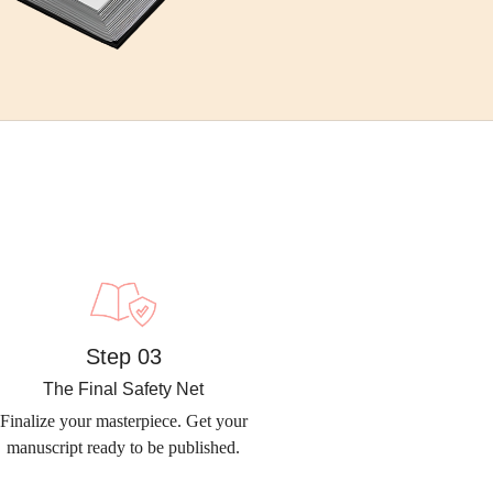
Step 03
The Final Safety Net
Finalize your masterpiece. Get your
manuscript ready to be published.