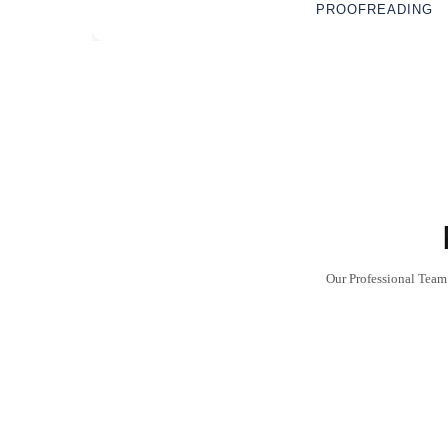
PROOFREADING
Our Professional Team