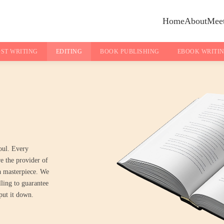
Home
About
Meet
ST WRITING
EDITING
BOOK PUBLISHING
EBOOK WRITI
oul. Every
re the provider of
 a masterpiece. We
lling to guarantee
put it down.