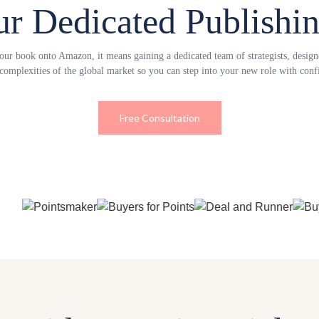
ur Dedicated Publishi
r book onto Amazon, it means gaining a dedicated team of strategists, designer
 complexities of the global market so you can step into your new role with confi
Free Consultation