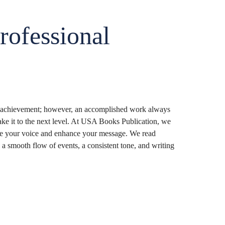
rofessional
s achievement; however, an accomplished work always
take it to the next level. At USA Books Publication, we
fine your voice and enhance your message. We read
a smooth flow of events, a consistent tone, and writing