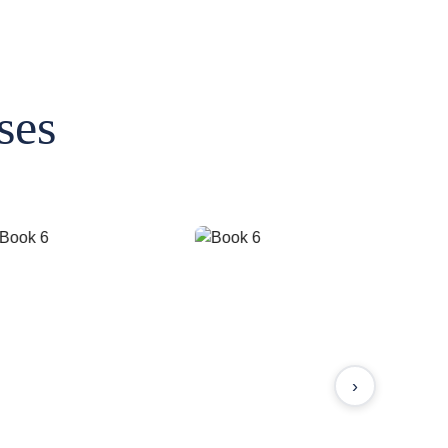
ses
›