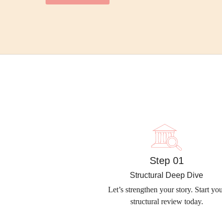
Step 01
Structural Deep Dive
Let’s strengthen your story. Start yo
structural review today.