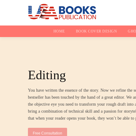
HOME
BOOK COVER DESIGN
GHO
Editing
You have written the essence of the story. Now we refine the s
bestseller has been touched by the hand of a great editor. We a
the objective eye you need to transform your rough draft into
bring a combination of technical skill and a passion for storyte
that when your reader opens your book, they won’t be able to 
Free Consultation