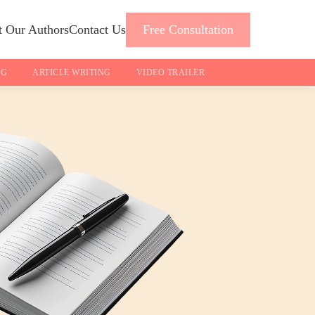
 Our Authors
Contact Us
Free Consultation
NG
ARTICLE WRITING
VIDEO TRAILER