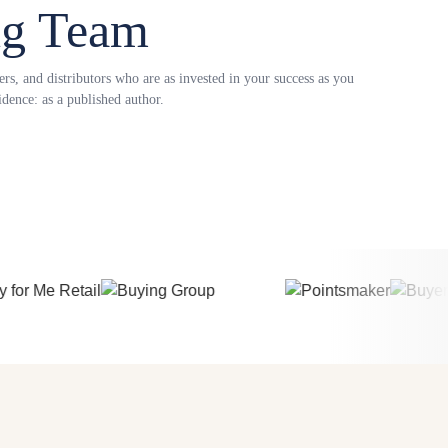
ng Team
s, and distributors who are as invested in your success as you
dence: as a published author.