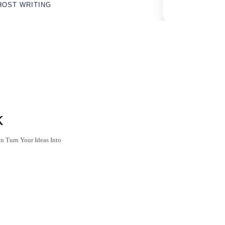
HOST WRITING
k
n Turn Your Ideas Into