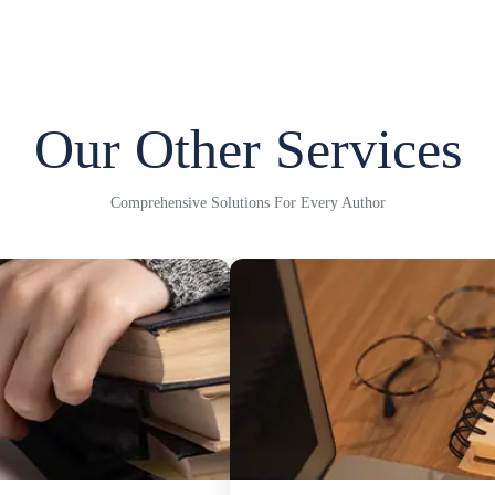
Our Other Services
Comprehensive Solutions For Every Author