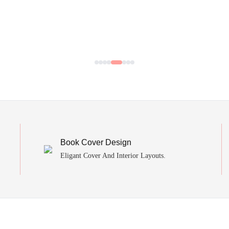
Book Cover Design
Eligant Cover And Interior Layouts.