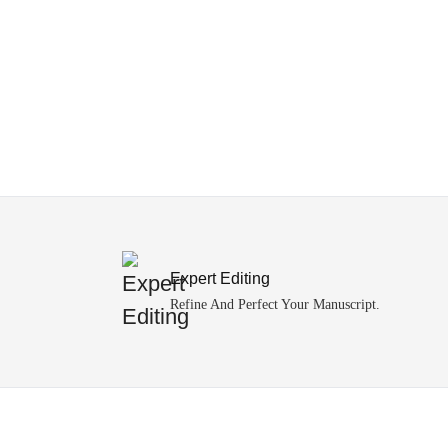
Expert Editing
Refine And Perfect Your Manuscript.