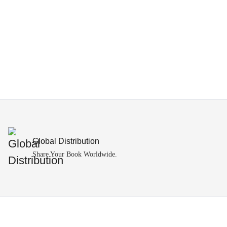
Global Distribution
Share Your Book Worldwide.