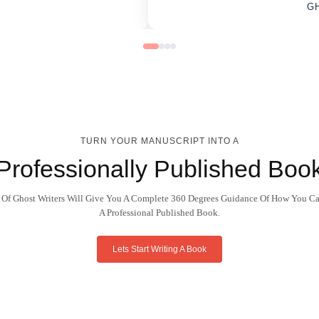
G
TURN YOUR MANUSCRIPT INTO A
Professionally Published Boo
 Of Ghost Writers Will Give You A Complete 360 Degrees Guidance Of How You Ca
A Professional Published Book.
Lets Start Writing A Book