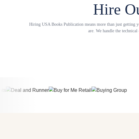
Hire O
Hiring USA Books Publication means more than just getting you
are. We handle the technical