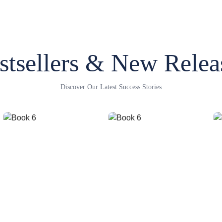
stsellers & New Relea
Discover Our Latest Success Stories