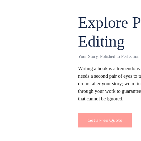
Explore P
Editing
Your Story, Polished to Perfection.
Writing a book is a tremendou
needs a second pair of eyes to 
do not alter your story; we re
through your work to guarantee 
that cannot be ignored.
Get a Free Quote